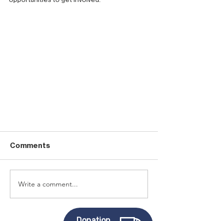
Comments
Write a comment...
Donation