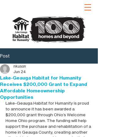
Post
nkuson
Jun 24
Lake-Geauga Habitat for Humanity
Receives $200,000 Grant to Expand
Affordable Homeownership
Opportunities
Lake-Geauga Habitat for Humanity is proud 
to announce it has been awarded a 
$200,000 grant through Ohio’s Welcome 
Home Ohio program. The funding will help 
support the purchase and rehabilitation of a 
home in Geauga County, creating another 