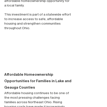
affordable homeownership opportunity for 
a local family.
This investment is part of a statewide effort 
to increase access to safe, affordable 
housing and strengthen communities 
throughout Ohio.
Affordable Homeownership 
Opportunities for Families in Lake and 
Geauga Counties
Affordable housing continues to be one of 
the most pressing challenges facing 
families across Northeast Ohio. Rising 
housing costs have made it increasingly 