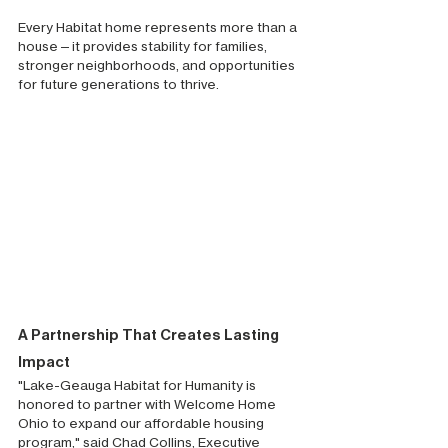
Every Habitat home represents more than a 
house—it provides stability for families, 
stronger neighborhoods, and opportunities 
for future generations to thrive.
A Partnership That Creates Lasting 
Impact
"Lake-Geauga Habitat for Humanity is 
honored to partner with Welcome Home 
Ohio to expand our affordable housing 
program," said Chad Collins, Executive 