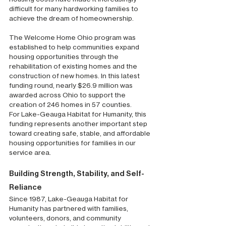
difficult for many hardworking families to 
achieve the dream of homeownership.
The Welcome Home Ohio program was 
established to help communities expand 
housing opportunities through the 
rehabilitation of existing homes and the 
construction of new homes. In this latest 
funding round, nearly $26.9 million was 
awarded across Ohio to support the 
creation of 246 homes in 57 counties.
For Lake-Geauga Habitat for Humanity, this 
funding represents another important step 
toward creating safe, stable, and affordable 
housing opportunities for families in our 
service area.
Building Strength, Stability, and Self-
Reliance
Since 1987, Lake-Geauga Habitat for 
Humanity has partnered with families, 
volunteers, donors, and community 