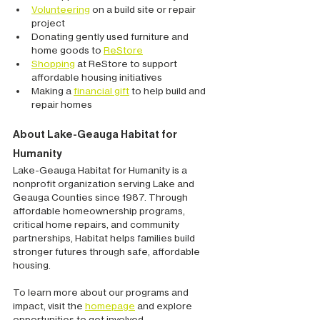
Volunteering
 on a build site or repair 
project
Donating gently used furniture and 
home goods to 
ReStore
Shopping
 at ReStore to support 
affordable housing initiatives
Making a 
financial gift
 to help build and 
repair homes
About Lake-Geauga Habitat for 
Humanity
Lake-Geauga Habitat for Humanity is a 
nonprofit organization serving Lake and 
Geauga Counties since 1987. Through 
affordable homeownership programs, 
critical home repairs, and community 
partnerships, Habitat helps families build 
stronger futures through safe, affordable 
housing.
To learn more about our programs and 
impact, visit the 
homepage
 and explore 
opportunities to get involved.