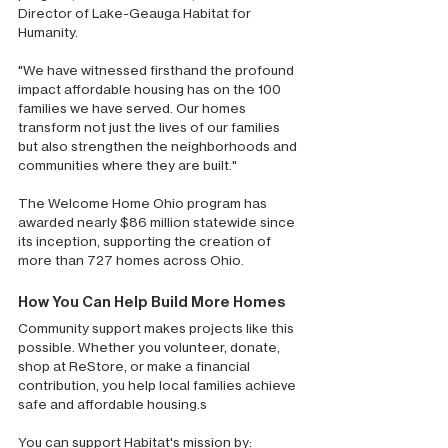
Director of Lake-Geauga Habitat for 
Humanity. 
"We have witnessed firsthand the profound 
impact affordable housing has on the 100 
families we have served. Our homes 
transform not just the lives of our families 
but also strengthen the neighborhoods and 
communities where they are built."
The Welcome Home Ohio program has 
awarded nearly $86 million statewide since 
its inception, supporting the creation of 
more than 727 homes across Ohio.
How You Can Help Build More Homes
Community support makes projects like this 
possible. Whether you volunteer, donate, 
shop at ReStore, or make a financial 
contribution, you help local families achieve 
safe and affordable housing.s
You can support Habitat's mission by: