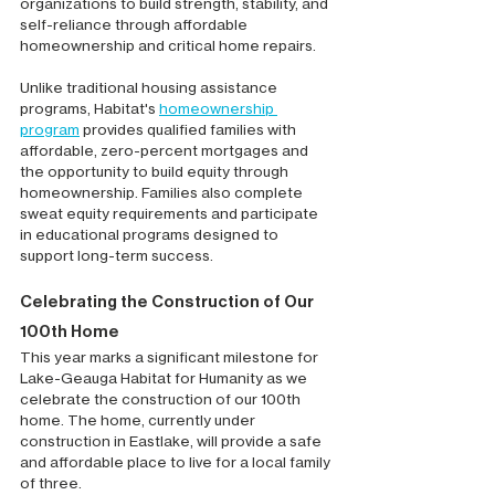
organizations to build strength, stability, and 
self-reliance through affordable 
homeownership and critical home repairs.
Unlike traditional housing assistance 
programs, Habitat's 
homeownership 
program
 provides qualified families with 
affordable, zero-percent mortgages and 
the opportunity to build equity through 
homeownership. Families also complete 
sweat equity requirements and participate 
in educational programs designed to 
support long-term success.
Celebrating the Construction of Our 
100th Home
This year marks a significant milestone for 
Lake-Geauga Habitat for Humanity as we 
celebrate the construction of our 100th 
home. The home, currently under 
construction in Eastlake, will provide a safe 
and affordable place to live for a local family 
of three.