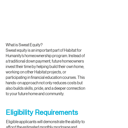
What is Sweat Equity?
Sweat equity is an important part of Habitat for
Humanity’s homeownership program. Instead of
a traditional down payment, future homeowners
invest their time by helping build their own home,
working on other Habitat projects, or
participating in financial education courses. This
hands-on approach not only reduces costs but
also builds skills, pride, and a deeper connection
to your future home and community.
Eligibility Requirements
Eligible applicants will demonstrate the ability to
afford the estimated monthly mortgage and