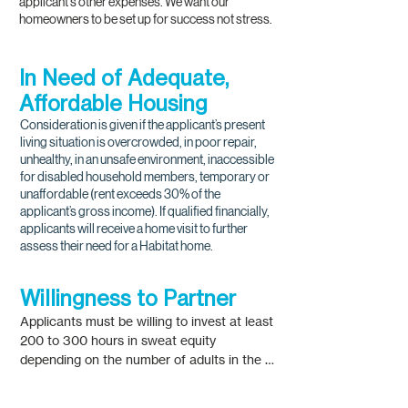
applicant's other expenses. We want our
homeowners to be set up for success not stress.
In Need of Adequate,
Affordable Housing
Consideration is given if the applicant’s present
living situation is overcrowded, in poor repair,
unhealthy, in an unsafe environment, inaccessible
for disabled household members, temporary or
unaffordable (rent exceeds 30% of the
applicant’s gross income). If qualified financially,
applicants will receive a home visit to further
assess their need for a Habitat home.
Willingness to Partner
Applicants must be willing to invest at least 
200 to 300 hours in sweat equity 
depending on the number of adults in the 
household. Households consisting of one 
adult must earn at least 200 hours of 