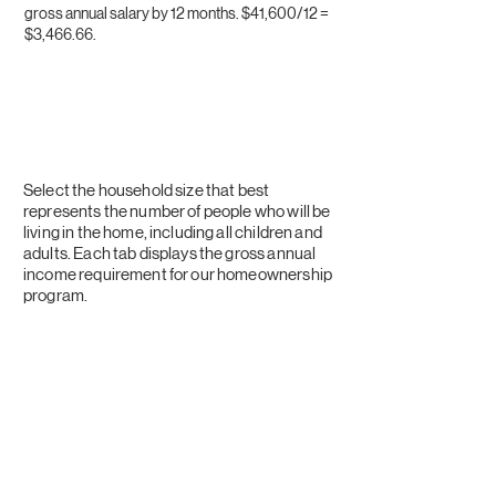
gross annual salary by 12 months. $41,600/12 =
$3,466.66.​
FY 2026 Household
Income Requirements
Select the household size that best
represents the number of people who will be
living in the home, including all children and
adults. Each tab displays the gross annual
income requirement for our homeownership
program.
1
2
3
4
5
6
7