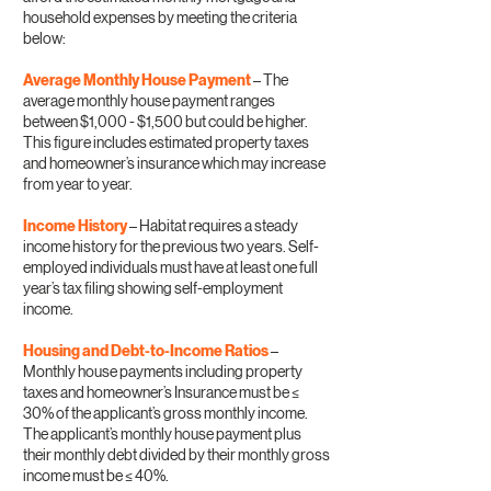
household expenses by meeting the criteria
below:
Average Monthly House Payment
– The
average monthly house payment ranges
between $1,000 - $1,500 but could be higher.
This figure includes estimated property taxes
and homeowner’s insurance which may increase
from year to year.
Income History
– Habitat requires a steady
income history for the previous two years. Self-
employed individuals must have at least one full
year’s tax filing showing self-employment
income.
Housing and Debt-to-Income Ratios
–
Monthly house payments including property
taxes and homeowner’s Insurance must be ≤
30% of the applicant’s gross monthly income.
The applicant’s monthly house payment plus
their monthly debt divided by their monthly gross
income must be ≤ 40%.