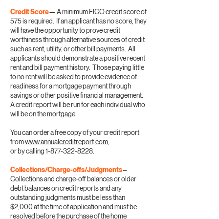
Credit Score
— A minimum FICO credit score of
575 is required. If an applicant has no score, they
will have the opportunity to prove credit
worthiness through alternative sources of credit
such as rent, utility, or other bill payments. All
applicants should demonstrate a positive recent
rent and bill payment history. Those paying little
to no rent will be asked to provide evidence of
readiness for a mortgage payment through
savings or other positive financial management.
A credit report will be run for each individual who
will be on the mortgage.
You can order a free copy of your credit report
from
www.annualcreditreport.com
,
or by calling
1-877-322-8228
.
Collections/Charge-offs/Judgments
–
Collections and charge-off balances or older
debt balances on credit reports and any
outstanding judgments must be less than
$2,000 at the time of application and must be
resolved before the purchase of the home