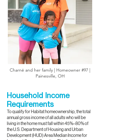
Charné and her family | Homeowner #97 |
Painesville, OH
Household Income
Requirements
To qualify for Habitat homeownership, the total
annual gross income of all adults who will be
living in the home must fall within 45%–80% of
the U.S. Department of Housing and Urban
Development (HUD) Area Median Income for