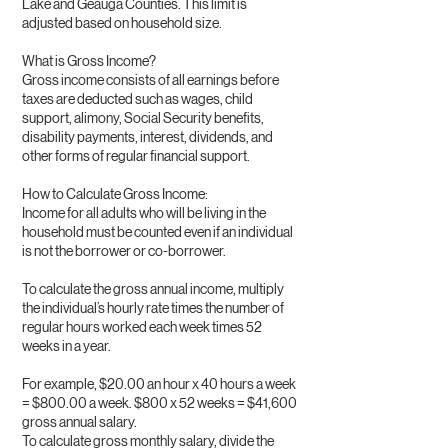
Lake and Geauga Counties. This limit is
adjusted based on household size.
What is Gross Income?
Gross income consists of all earnings before
taxes are deducted such as wages, child
support, alimony, Social Security benefits,
disability payments, interest, dividends, and
other forms of regular financial support.
How to Calculate Gross Income:
Income for all adults who will be living in the
household must be counted even if an individual
is not the borrower or co-borrower.
To calculate the gross annual income, multiply
the individual’s hourly rate times the number of
regular hours worked each week times 52
weeks in a year.
For example, $20.00 an hour x 40 hours a week
= $800.00 a week. $800 x 52 weeks = $41,600
gross annual salary.
To calculate gross monthly salary, divide the