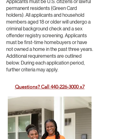
Applicants must be U.S. citizens or lawful
permanent residents (Green Card
holders). All applicants and household
members aged 18 or older will undergo a
criminal background check and a sex
offender registry screening. Applicants
must be first-time homebuyers or have
not owned a home in the past three years.
Additional requirements are outlined
below. During each application period,
further criteria may apply.
Questions? Call 440-226-3000 x7