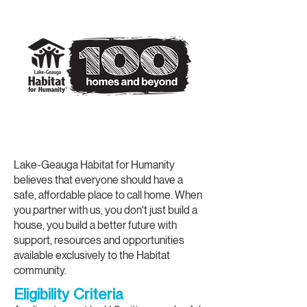
Our Homeownership
Program
Lake-Geauga Habitat for Humanity
believes that everyone should have a
safe, affordable place to call home. When
you partner with us, you don't just build a
house, you build a better future with
support, resources and opportunities
available exclusively to the Habitat
community.
Eligibility Criteria