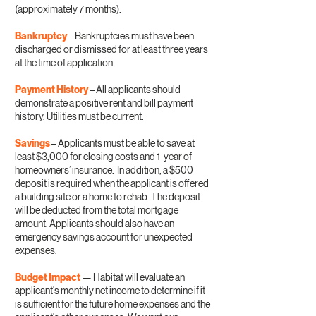
(approximately 7 months).
Bankruptcy
– Bankruptcies must have been
discharged or dismissed for at least three years
at the time of application.
Payment History
– All applicants should
demonstrate a positive rent and bill payment
history. Utilities must be current.
Savings
– Applicants must be able to save at
least $3,000 for closing costs and 1-year of
homeowners’ insurance. In addition, a $500
deposit is required when the applicant is offered
a building site or a home to rehab. The deposit
will be deducted from the total mortgage
amount. Applicants should also have an
emergency savings account for unexpected
expenses.
Budget Impact
— Habitat will evaluate an
applicant's monthly net income to determine if it
is sufficient for the future home expenses and the