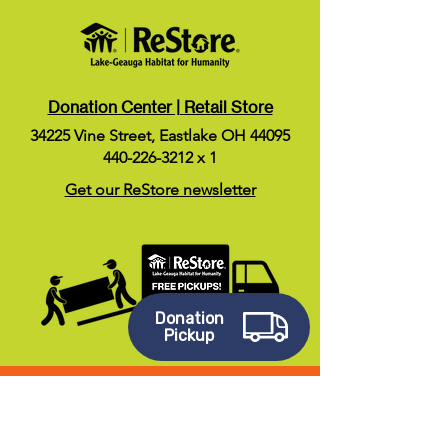
Donation Center | Retail Store
34225 Vine Street, Eastlake OH 44095
440-226-3212
x 1
Get our ReStore newsletter
Donation
Pickup
Stay Social!