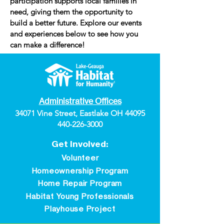
participation supports local families in
need, giving them the opportunity to
build a better future. Explore our events
and experiences below to see how you
can make a difference!
Administrative Offices
34071 Vine Street, Eastlake OH 44095
440-226-3000
Get Involved:
Volunteer
Homeownership Program
Home Repair Program
Habitat Young Professionals
Playhouse Project