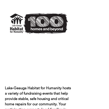
Lake-Geauga Habitat for Humanity hosts
a variety of fundraising events that help
provide stable, safe housing and critical
home repairs for our community. Your