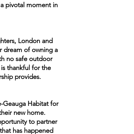
a pivotal moment in
ghters, London and
her dream of owning a
th no safe outdoor
is thankful for the
ship provides.
e-Geauga Habitat for
 their new home.
portunity to partner
ng that has happened