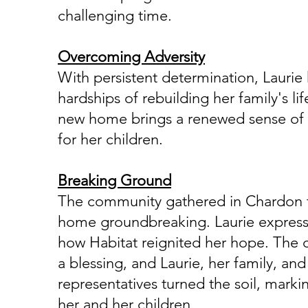
challenging time.
Overcoming Adversity
With persistent determination, Laurie
hardships of rebuilding her family's li
new home brings a renewed sense of se
for her children.
Breaking Ground
The community gathered in Chardon f
home groundbreaking. Laurie express
how Habitat reignited her hope. The
a blessing, and Laurie, her family, and
representatives turned the soil, marki
her and her children.