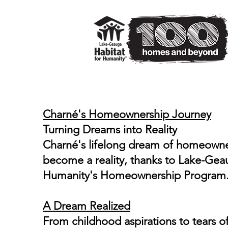
House #97
Charné's Homeownership Journey
Turning Dreams into Reality
Charné's lifelong dream of homeown
become a reality, thanks to Lake-Gea
Humanity's Homeownership Program
A Dream Realized
From childhood aspirations to tears of