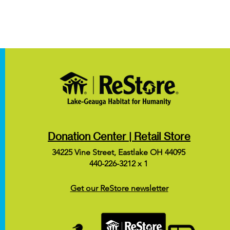
Donation Center | Retail Store
34225 Vine Street, Eastlake OH 44095
440-226-3212 x 1
Get our ReStore newsletter