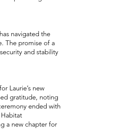
 has navigated the
fe. The promise of a
curity and stability
or Laurie’s new
ed gratitude, noting
 ceremony ended with
 Habitat
ng a new chapter for