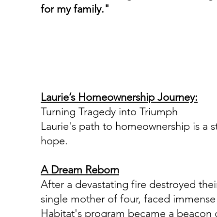
for my family."
House #98
Laurie’s Homeownership Journey:
Turning Tragedy into Triumph
Laurie's path to homeownership is a st
hope.
A Dream Reborn
After a devastating fire destroyed their
single mother of four, faced immense 
Habitat's program became a beacon o