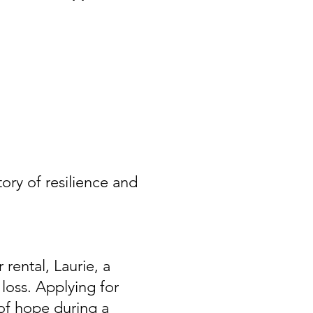
ory of resilience and
 rental, Laurie, a
loss. Applying for
f hope during a