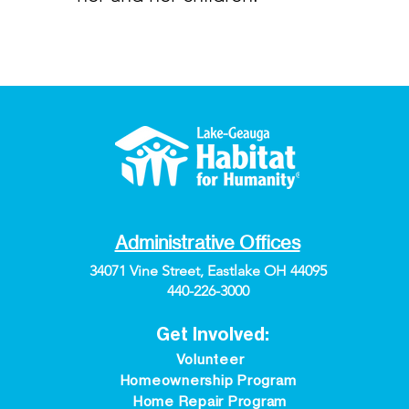
Administrative Offices
34071 Vine Street, Eastlake OH 44095
440-226-3000
Get Involved:
Volunteer
Homeownership Program
Home Repair Program