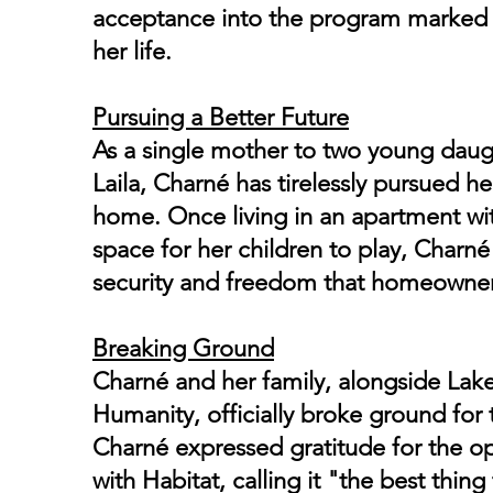
acceptance into the program marked 
her life.
Pursuing a Better Future
As a single mother to two young dau
Laila, Charné has tirelessly pursued 
home. Once living in an apartment wi
space for her children to play, Charné 
security and freedom that homeowner
Breaking Ground
Charné and her family, alongside Lak
Humanity, officially broke ground for
Charné expressed gratitude for the op
with Habitat, calling it "the best thi