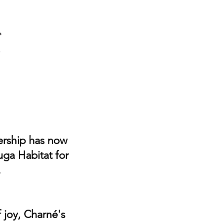
Home
Programs
ReStore
Volunt
ership has now
uga Habitat for
.
 joy, Charné's