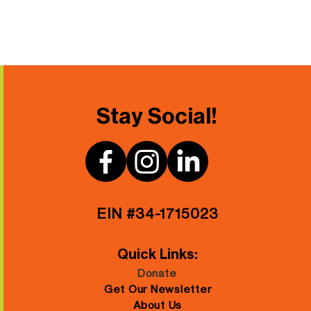
Stay Social!
EIN #34-1715023
Quick Links:
Donate
Get Our Newsletter
About Us